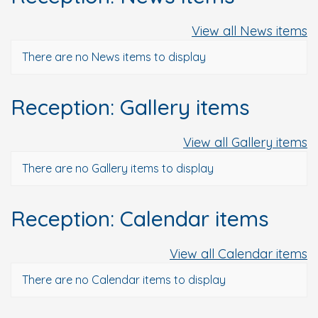
View all News items
There are no News items to display
Reception: Gallery items
View all Gallery items
There are no Gallery items to display
Reception: Calendar items
View all Calendar items
There are no Calendar items to display