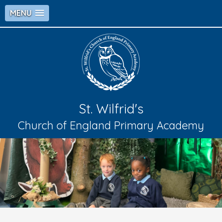
MENU
St. Wilfrid's
Church of England Primary Academy