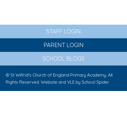
STAFF LOGIN
PARENT LOGIN
SCHOOL BLOGS
© St Wilfrid's Church of England Primary Academy. All
Rights Reserved. Website and VLE by
School Spider