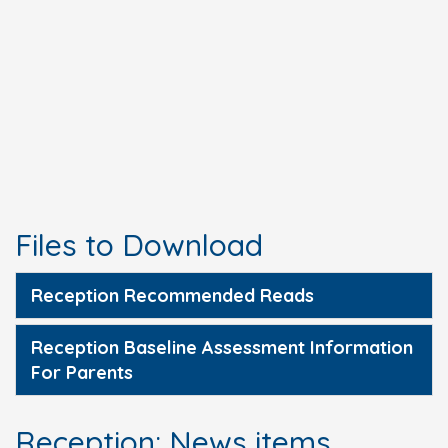
Files to Download
Reception Recommended Reads
Reception Baseline Assessment Information
For Parents
Reception: News items