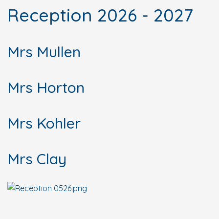
Reception 2026 - 2027
Mrs Mullen
Mrs Horton
Mrs Kohler
Mrs Clay