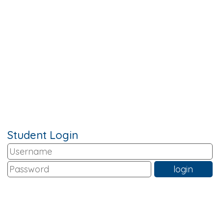
Student Login