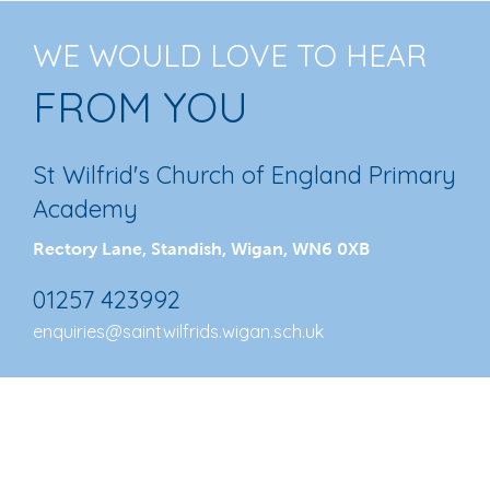
WE WOULD LOVE TO HEAR
FROM YOU
St Wilfrid's Church of England Primary
Academy
Rectory Lane, Standish, Wigan, WN6 0XB
01257 423992
enquiries@saintwilfrids.wigan.sch.uk