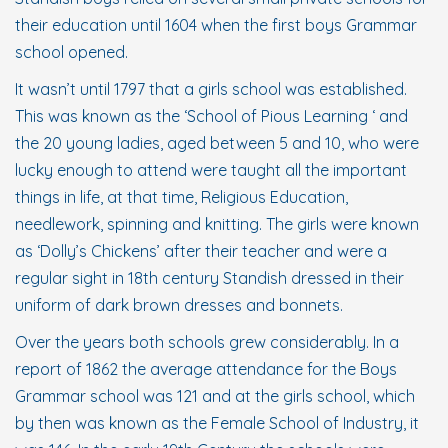
their education until 1604 when the first boys Grammar
school opened.
It wasn’t until 1797 that a girls school was established.
This was known as the ‘School of Pious Learning ‘ and
the 20 young ladies, aged between 5 and 10, who were
lucky enough to attend were taught all the important
things in life, at that time, Religious Education,
needlework, spinning and knitting. The girls were known
as ‘Dolly’s Chickens’ after their teacher and were a
regular sight in 18th century Standish dressed in their
uniform of dark brown dresses and bonnets.
Over the years both schools grew considerably. In a
report of 1862 the average attendance for the Boys
Grammar school was 121 and at the girls school, which
by then was known as the Female School of Industry, it