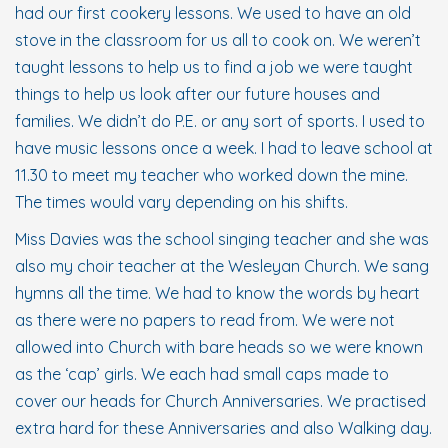
had our first cookery lessons. We used to have an old
stove in the classroom for us all to cook on. We weren’t
taught lessons to help us to find a job we were taught
things to help us look after our future houses and
families. We didn’t do P.E. or any sort of sports. I used to
have music lessons once a week. I had to leave school at
11.30 to meet my teacher who worked down the mine.
The times would vary depending on his shifts.
Miss Davies was the school singing teacher and she was
also my choir teacher at the Wesleyan Church. We sang
hymns all the time. We had to know the words by heart
as there were no papers to read from. We were not
allowed into Church with bare heads so we were known
as the ‘cap’ girls. We each had small caps made to
cover our heads for Church Anniversaries. We practised
extra hard for these Anniversaries and also Walking day.