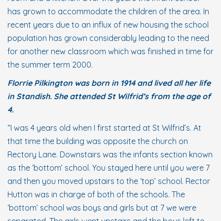
has grown to accommodate the children of the area. In
recent years due to an influx of new housing the school
population has grown considerably leading to the need
for another new classroom which was finished in time for
the summer term 2000.
Florrie Pilkington was born in 1914 and lived all her life
in Standish. She attended St Wilfrid’s from the age of
4.
“I was 4 years old when I first started at St Wilfrid’s. At
that time the building was opposite the church on
Rectory Lane. Downstairs was the infants section known
as the ‘bottom’ school. You stayed here until you were 7
and then you moved upstairs to the ‘top’ school. Rector
Hutton was in charge of both of the schools. The
‘bottom’ school was boys and girls but at 7 we were