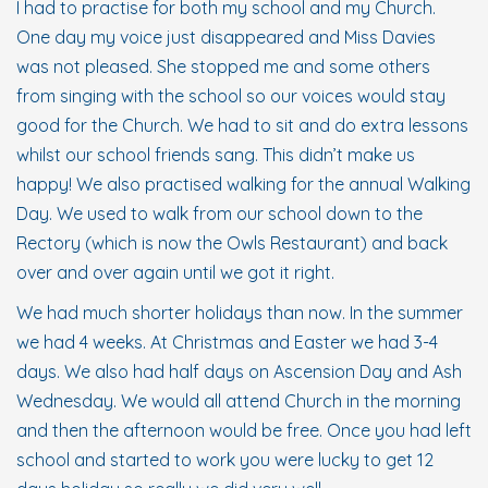
I had to practise for both my school and my Church.
One day my voice just disappeared and Miss Davies
was not pleased. She stopped me and some others
from singing with the school so our voices would stay
good for the Church. We had to sit and do extra lessons
whilst our school friends sang. This didn’t make us
happy! We also practised walking for the annual Walking
Day. We used to walk from our school down to the
Rectory (which is now the Owls Restaurant) and back
over and over again until we got it right.
We had much shorter holidays than now. In the summer
we had 4 weeks. At Christmas and Easter we had 3-4
days. We also had half days on Ascension Day and Ash
Wednesday. We would all attend Church in the morning
and then the afternoon would be free. Once you had left
school and started to work you were lucky to get 12