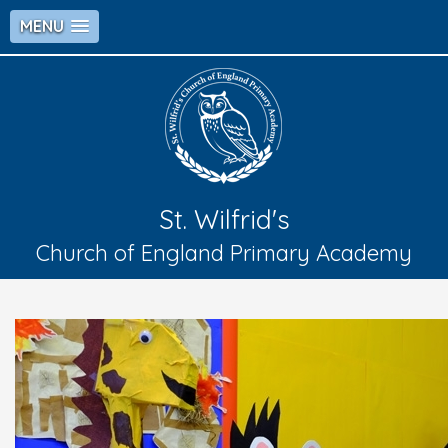
MENU
St. Wilfrid's
Church of England Primary Academy