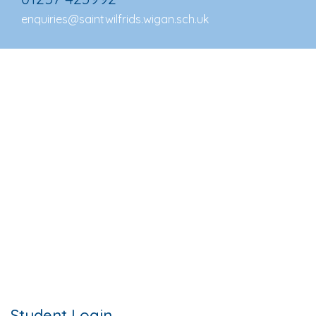
enquiries@saintwilfrids.wigan.sch.uk
Student Login