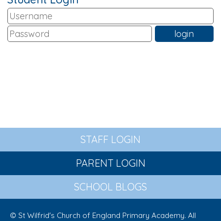
STAFF LOGIN
PARENT LOGIN
SCHOOL BLOGS
© St Wilfrid's Church of England Primary Academy. All