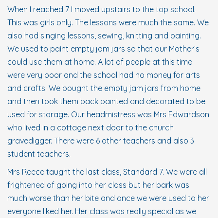
When I reached 7 I moved upstairs to the top school.
This was girls only. The lessons were much the same. We
also had singing lessons, sewing, knitting and painting.
We used to paint empty jam jars so that our Mother’s
could use them at home. A lot of people at this time
were very poor and the school had no money for arts
and crafts. We bought the empty jam jars from home
and then took them back painted and decorated to be
used for storage. Our headmistress was Mrs Edwardson
who lived in a cottage next door to the church
gravedigger. There were 6 other teachers and also 3
student teachers.
Mrs Reece taught the last class, Standard 7. We were all
frightened of going into her class but her bark was
much worse than her bite and once we were used to her
everyone liked her. Her class was really special as we