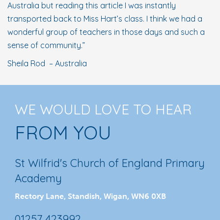
Australia but reading this article I was instantly
transported back to Miss Hart’s class. I think we had a
wonderful group of teachers in those days and such a
sense of community.”
Sheila Rod – Australia
WE WOULD LOVE TO HEAR
FROM YOU
St Wilfrid's Church of England Primary
Academy
Rectory Lane, Standish, Wigan, WN6 0XB
01257 423992