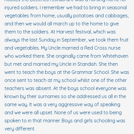
injured soldiers. I remember we had to bring in seasonal
vegetables from home, usually potatoes and cabbages,
and then we would all march up to the home to give
them to the soldiers. At Harvest festival, which was
always the last Sunday in September, we took them fruit
and vegetables. My Uncle married a Red Cross nurse
who worked there. She originally came from Whitehaven
but met and married my Uncle in Standish. She then
went to teach the boys at the Grammar School. She was
once sent to teach at my school whilst one of the other
teachers was absent. At the boys school everyone was
known by their surnames so she addressed us all in the
same way. It was a very aggressive way of speaking
and we were all upset. None of us were used to being
spoken to in that manner. Boys and girls schooling was
very different.