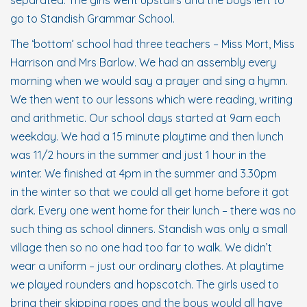
separated. The girls went upstairs and the boys left to
go to Standish Grammar School.
The ‘bottom’ school had three teachers – Miss Mort, Miss
Harrison and Mrs Barlow. We had an assembly every
morning when we would say a prayer and sing a hymn.
We then went to our lessons which were reading, writing
and arithmetic. Our school days started at 9am each
weekday. We had a 15 minute playtime and then lunch
was 11/2 hours in the summer and just 1 hour in the
winter. We finished at 4pm in the summer and 3.30pm
in the winter so that we could all get home before it got
dark. Every one went home for their lunch – there was no
such thing as school dinners. Standish was only a small
village then so no one had too far to walk. We didn’t
wear a uniform – just our ordinary clothes. At playtime
we played rounders and hopscotch. The girls used to
bring their skipping ropes and the boys would all have