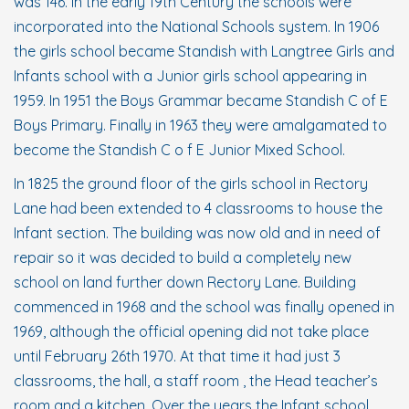
was 146. In the early 19th Century the schools were
incorporated into the National Schools system. In 1906
the girls school became Standish with Langtree Girls and
Infants school with a Junior girls school appearing in
1959. In 1951 the Boys Grammar became Standish C of E
Boys Primary. Finally in 1963 they were amalgamated to
become the Standish C o f E Junior Mixed School.
In 1825 the ground floor of the girls school in Rectory
Lane had been extended to 4 classrooms to house the
Infant section. The building was now old and in need of
repair so it was decided to build a completely new
school on land further down Rectory Lane. Building
commenced in 1968 and the school was finally opened in
1969, although the official opening did not take place
until February 26th 1970. At that time it had just 3
classrooms, the hall, a staff room , the Head teacher’s
room and a kitchen. Over the years the Infant school