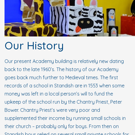
Our History
Our present Academy building is relatively new dating
back to the late 1960’s. The history of our Academy
goes back much further to Medieval times. The first
records of a school in Standish are in 1553 when some
money was left in a local person’s will to fund the
upkeep of the school run by the Chantry Priest, Peter
Bower. Chantry Priest’s were very poor and
supplemented their income by running small schools in
their church – probably only for boys. From then on
Standish boys relied on several small private schools for