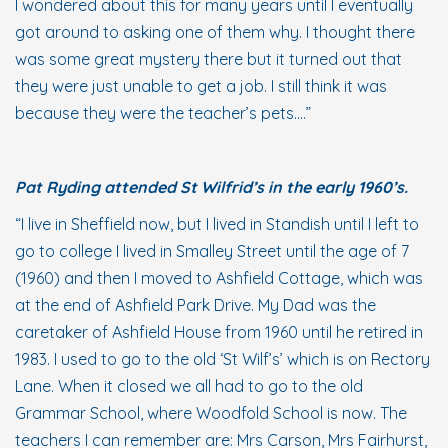
I wondered about this for many years until I eventually
got around to asking one of them why. I thought there
was some great mystery there but it turned out that
they were just unable to get a job. I still think it was
because they were the teacher’s pets….”
Pat Ryding attended St Wilfrid’s in the early 1960’s.
“I live in Sheffield now, but I lived in Standish until I left to
go to college I lived in Smalley Street until the age of 7
(1960) and then I moved to Ashfield Cottage, which was
at the end of Ashfield Park Drive. My Dad was the
caretaker of Ashfield House from 1960 until he retired in
1983. I used to go to the old ‘St Wilf’s’ which is on Rectory
Lane. When it closed we all had to go to the old
Grammar School, where Woodfold School is now. The
teachers I can remember are: Mrs Carson, Mrs Fairhurst,