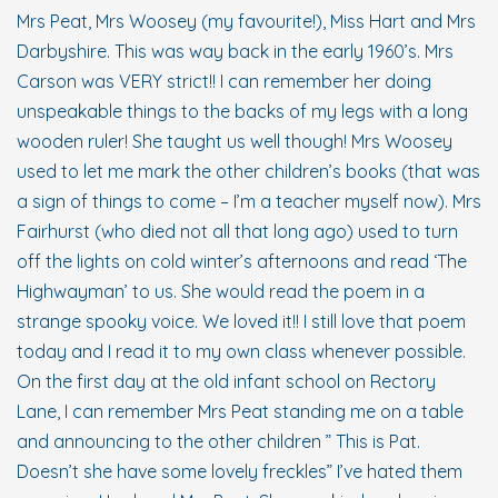
Mrs Peat, Mrs Woosey (my favourite!), Miss Hart and Mrs
Darbyshire. This was way back in the early 1960’s. Mrs
Carson was VERY strict!! I can remember her doing
unspeakable things to the backs of my legs with a long
wooden ruler! She taught us well though! Mrs Woosey
used to let me mark the other children’s books (that was
a sign of things to come – I’m a teacher myself now). Mrs
Fairhurst (who died not all that long ago) used to turn
off the lights on cold winter’s afternoons and read ‘The
Highwayman’ to us. She would read the poem in a
strange spooky voice. We loved it!! I still love that poem
today and I read it to my own class whenever possible.
On the first day at the old infant school on Rectory
Lane, I can remember Mrs Peat standing me on a table
and announcing to the other children ” This is Pat.
Doesn’t she have some lovely freckles” I’ve hated them