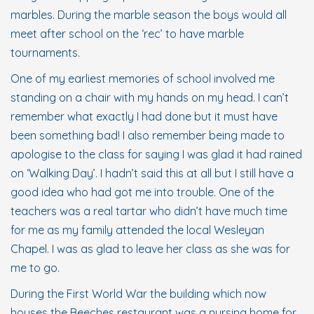
marbles. During the marble season the boys would all
meet after school on the ‘rec’ to have marble
tournaments.
One of my earliest memories of school involved me
standing on a chair with my hands on my head. I can’t
remember what exactly I had done but it must have
been something bad! I also remember being made to
apologise to the class for saying I was glad it had rained
on ‘Walking Day’. I hadn’t said this at all but I still have a
good idea who had got me into trouble. One of the
teachers was a real tartar who didn’t have much time
for me as my family attended the local Wesleyan
Chapel. I was as glad to leave her class as she was for
me to go.
During the First World War the building which now
houses the Beeches restaurant was a nursing home for