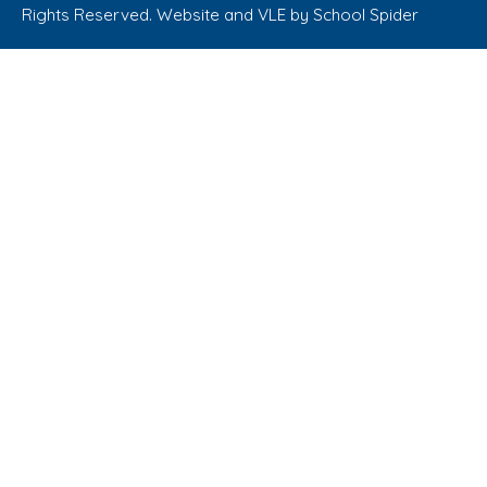
Rights Reserved. Website and VLE by
School Spider