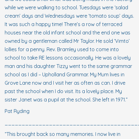
while we were walking to school. Tuesdays were ‘salad
cream’ days and Wednesdays were ‘tomato soup’ days.
It was such a happy time! There’s a row of terraced
houses near the old infant school and the end one was
owned by a gentleman called Mr Taylor. He sold ‘Vimto’
lollies for a penny. Rev. Bramley used to come into
school to take RE lessons occasionally. He was a lovely
man and his daughter Tizzy went to the same grammar
school as I did – Upholland Grammar. My Mum lives in
Grove Lane now and I visit her as often as can. I drive
past the school when I do visit. Its a lovely place. My
sister Janet was a pupil at the school. She left in 1971.”
Pat Ryding
_______________________________________
“This brought back so many memories. I now live in