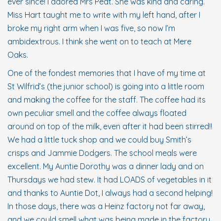
ever since! I adored Mrs Peat. She was kind and caring.
Miss Hart taught me to write with my left hand, after I
broke my right arm when I was five, so now I’m
ambidextrous. I think she went on to teach at Mere
Oaks.
One of the fondest memories that I have of my time at
St Wilfrid’s (the junior school) is going into a little room
and making the coffee for the staff. The coffee had its
own peculiar smell and the coffee always floated
around on top of the milk, even after it had been stirred!!
We had a little tuck shop and we could buy Smith’s
crisps and Jammie Dodgers. The school meals were
excellent. My Auntie Dorothy was a dinner lady and on
Thursdays we had stew. It had LOADS of vegetables in it
and thanks to Auntie Dot, I always had a second helping!
In those days, there was a Heinz factory not far away,
and we could smell what was being made in the factory