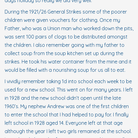
days holiday so really we did very well.
During the 1921/26 General Strikes some of the poorer
children were given vouchers for clothing. Once my
Father, who was a Union man who worked down the pits,
was sent 100 pairs of clogs to be distributed amongst
the children. I also remember going with my father to
collect soup from the soup kitchen set up during the
strikes. He took his water container from the mine and it
would be filled with a nourishing soup for us all to eat.
I vividly remember taking 1d into school each week to be
used for a new school. This went on for many years. I left
in 1928 and the new school didn’t open until the late
1960’s. My nephew Andrew was one of the first children
to enter the school that I had helped to pay for. I finally
left school in 1928 aged 14. Everyone left at that age
although the year I left two girls remained at the school.