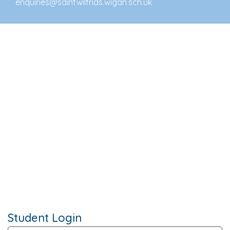
enquiries@saintwilfrids.wigan.sch.uk
Student Login