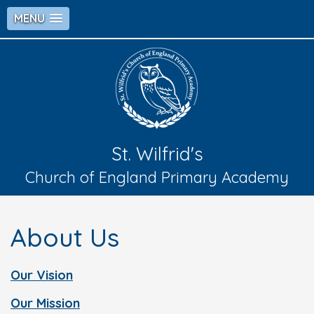
MENU
St. Wilfrid's
Church of England Primary Academy
About Us
Our Vision
Our Mission