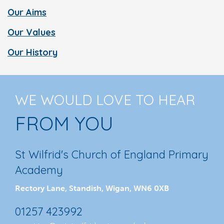
Our Aims
Our Values
Our History
WE WOULD LOVE TO HEAR
FROM YOU
St Wilfrid's Church of England Primary
Academy
Rectory Lane, Standish, Wigan, WN6 0XB
01257 423992