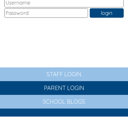
STAFF LOGIN
PARENT LOGIN
SCHOOL BLOGS
© St Wilfrid's Church of England Primary Academy. All
Rights Reserved. Website and VLE by
School Spider