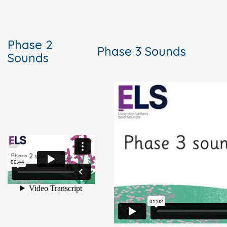
Phase 2
Phase 3 Sounds
Sounds