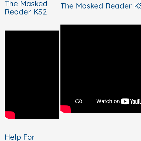
The Masked
The Masked Reader K
Reader KS2
Help For