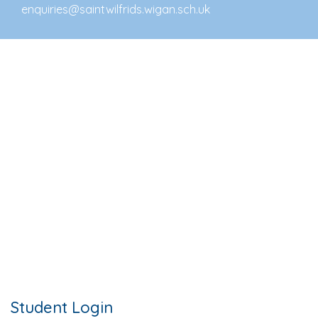
enquiries@saintwilfrids.wigan.sch.uk
Student Login