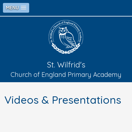
MENU
St. Wilfrid's
Church of England Primary Academy
Videos & Presentations