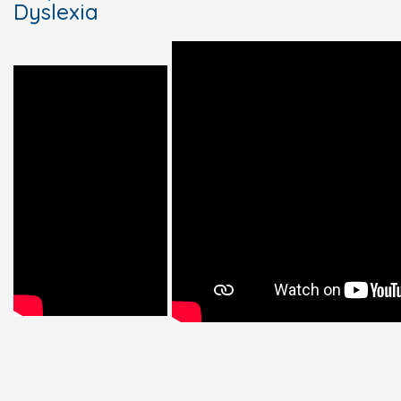
Dyslexia