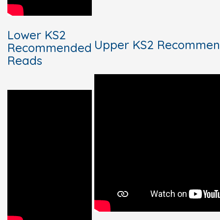
Lower KS2
Upper KS2 Recommen
Recommended
Reads