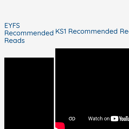
EYFS
KS1 Recommended Re
Recommended
Reads