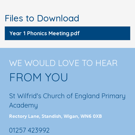
Files to Download
Year 1 Phonics Meeting.pdf
WE WOULD LOVE TO HEAR
FROM YOU
St Wilfrid's Church of England Primary
Academy
Rectory Lane, Standish, Wigan, WN6 0XB
01257 423992