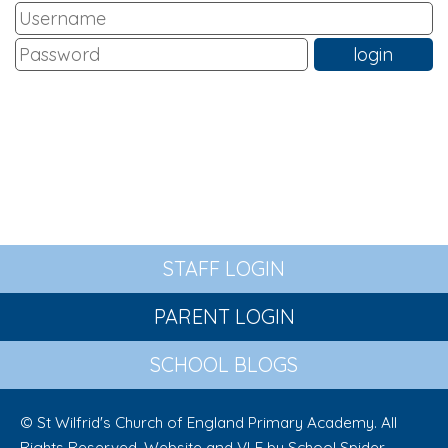
STAFF LOGIN
PARENT LOGIN
SCHOOL BLOGS
© St Wilfrid's Church of England Primary Academy. All
Rights Reserved. Website and VLE by
School Spider