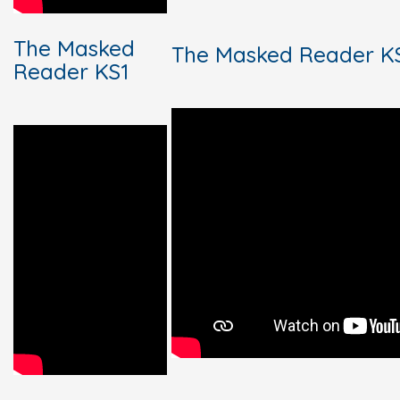
The Masked
The Masked Reader KS
Reader KS1