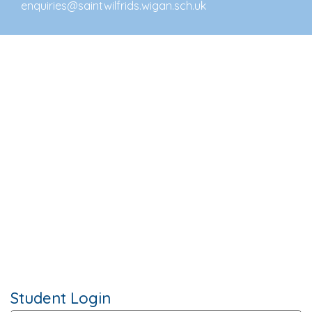
enquiries@saintwilfrids.wigan.sch.uk
Student Login