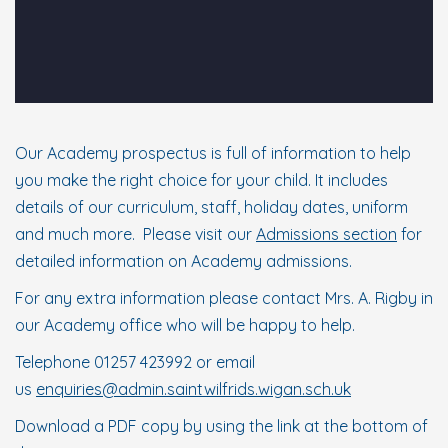
Our Academy prospectus is full of information to help
you make the right choice for your child. It includes
details of our curriculum, staff, holiday dates, uniform
and much more. Please visit our
Admissions section
for
detailed information on Academy admissions.
For any extra information please contact Mrs. A. Rigby in
our Academy office who will be happy to help.
Telephone 01257 423992 or email
us
enquiries@admin.saintwilfrids.wigan.sch.uk
Download a PDF copy by using the link at the bottom of