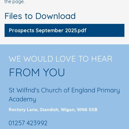
the page.
Files to Download
Prospects September 2025.pdf
WE WOULD LOVE TO HEAR
FROM YOU
St Wilfrid's Church of England Primary
Academy
Rectory Lane, Standish, Wigan, WN6 0XB
01257 423992