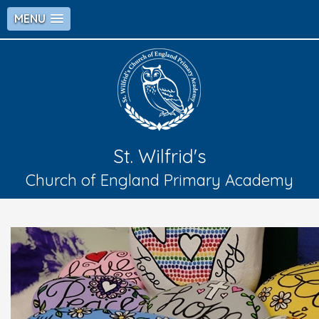
MENU
St. Wilfrid's
Church of England Primary Academy