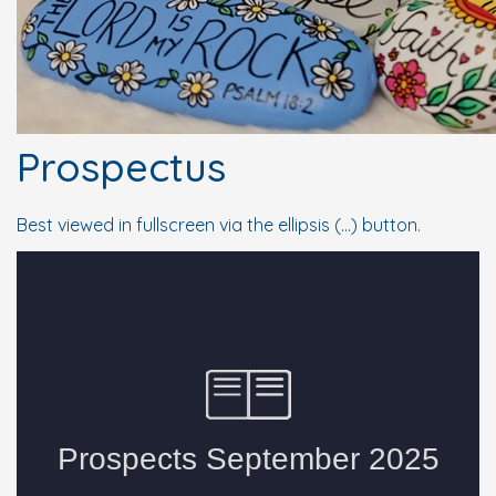
Prospectus
Best viewed in fullscreen via the ellipsis (...) button.