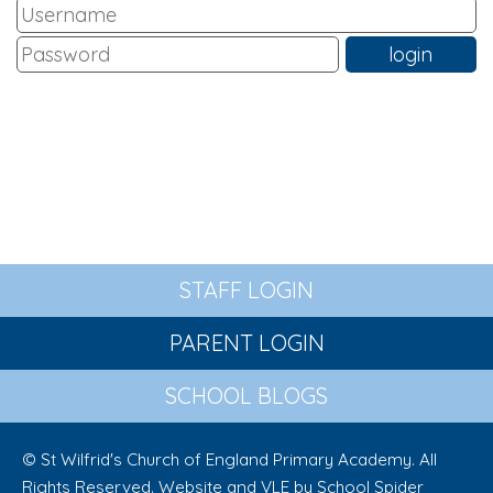
STAFF LOGIN
PARENT LOGIN
SCHOOL BLOGS
© St Wilfrid's Church of England Primary Academy. All
Rights Reserved. Website and VLE by
School Spider