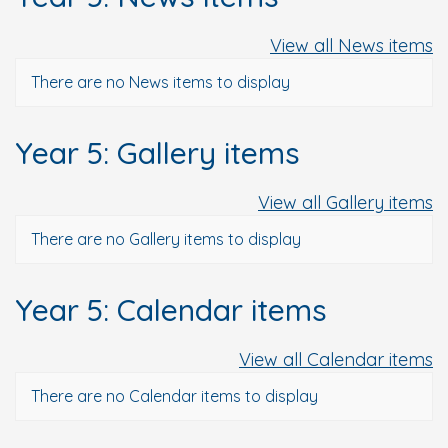
View all News items
There are no News items to display
Year 5: Gallery items
View all Gallery items
There are no Gallery items to display
Year 5: Calendar items
View all Calendar items
There are no Calendar items to display