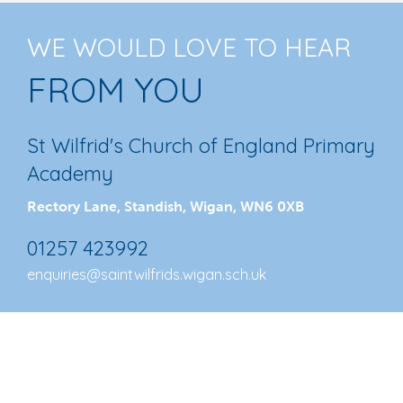
WE WOULD LOVE TO HEAR
FROM YOU
St Wilfrid's Church of England Primary
Academy
Rectory Lane, Standish, Wigan, WN6 0XB
01257 423992
enquiries@saintwilfrids.wigan.sch.uk