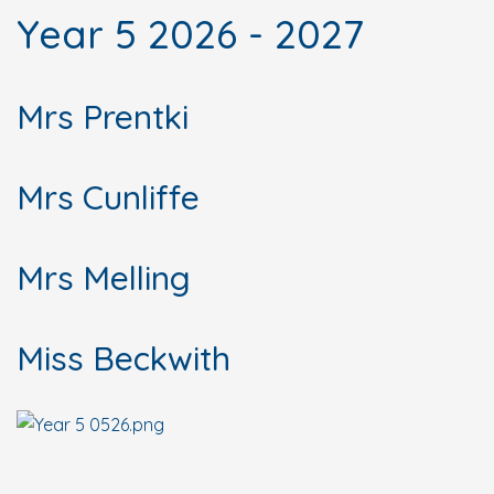
Year 5 2026 - 2027
Mrs Prentki
Mrs Cunliffe
Mrs Melling
Miss Beckwith