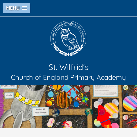
MENU
St. Wilfrid's
Church of England Primary Academy