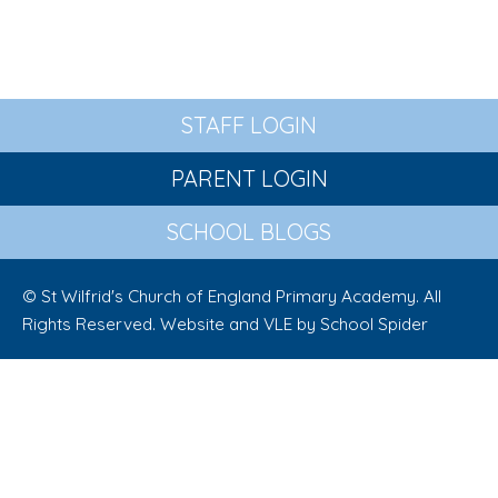
STAFF LOGIN
PARENT LOGIN
SCHOOL BLOGS
© St Wilfrid's Church of England Primary Academy. All
Rights Reserved. Website and VLE by
School Spider