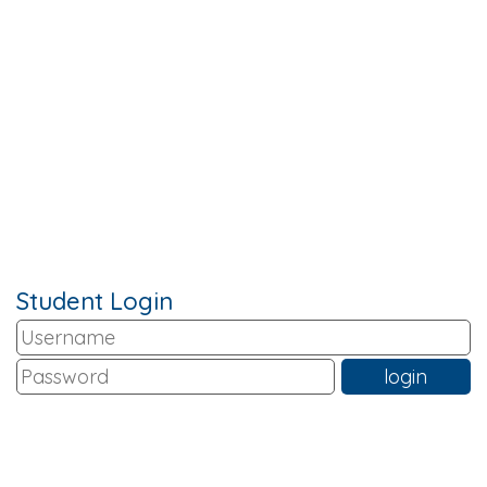
Student Login