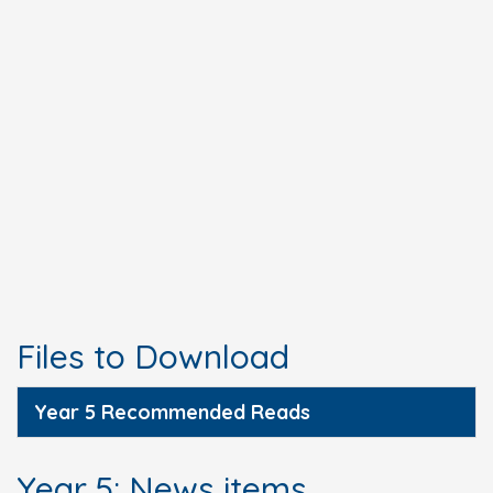
Files to Download
Year 5 Recommended Reads
Year 5: News items