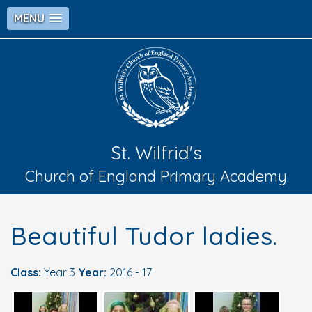
MENU
St. Wilfrid's
Church of England Primary Academy
Beautiful Tudor ladies.
Class:
Year 3
Year:
2016 - 17