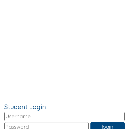
Student Login