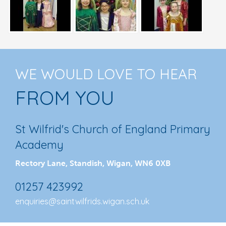
WE WOULD LOVE TO HEAR
FROM YOU
St Wilfrid's Church of England Primary
Academy
Rectory Lane, Standish, Wigan, WN6 0XB
01257 423992
enquiries@saintwilfrids.wigan.sch.uk