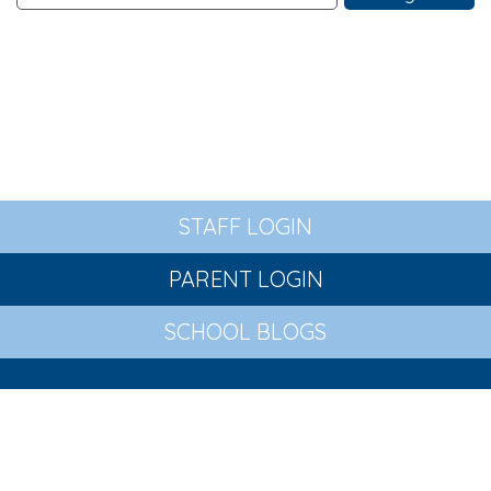
STAFF LOGIN
PARENT LOGIN
SCHOOL BLOGS
© St Wilfrid's Church of England Primary Academy. All
Rights Reserved. Website and VLE by
School Spider