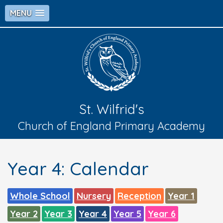
MENU
St. Wilfrid's
Church of England Primary Academy
Year 4: Calendar
Whole School
Nursery
Reception
Year 1
Year 2
Year 3
Year 4
Year 5
Year 6