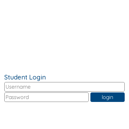
Student Login