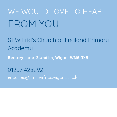
WE WOULD LOVE TO HEAR
FROM YOU
St Wilfrid's Church of England Primary
Academy
Rectory Lane, Standish, Wigan, WN6 0XB
01257 423992
enquiries@saintwilfrids.wigan.sch.uk