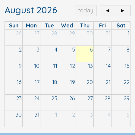
August 2026
today
◄
►
Sun
Mon
Tue
Wed
Thu
Fri
Sat
26
27
28
29
30
31
1
2
3
4
5
6
7
8
9
10
11
12
13
14
15
16
17
18
19
20
21
22
23
24
25
26
27
28
29
30
31
1
2
3
4
5