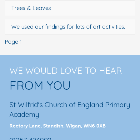
Trees & Leaves
We used our findings for lots of art activities.
Page 1
WE WOULD LOVE TO HEAR
FROM YOU
St Wilfrid's Church of England Primary
Academy
Rectory Lane, Standish, Wigan, WN6 0XB