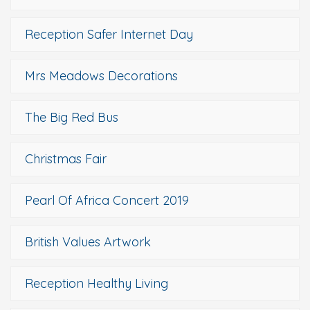
Reception Safer Internet Day
Mrs Meadows Decorations
The Big Red Bus
Christmas Fair
Pearl Of Africa Concert 2019
British Values Artwork
Reception Healthy Living