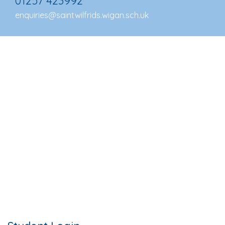
01257 423992
enquiries@saintwilfrids.wigan.sch.uk