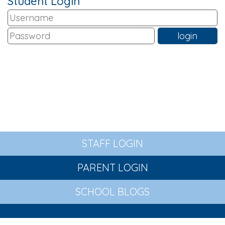
Student Login
STAFF LOGIN
PARENT LOGIN
SCHOOL BLOGS
© St Wilfrid's Church of England Primary Academy. All