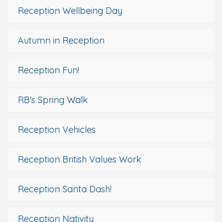
Reception Wellbeing Day
Autumn in Reception
Reception Fun!
RB's Spring Walk
Reception Vehicles
Reception British Values Work
Reception Santa Dash!
Reception Nativity