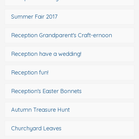
Summer Fair 2017
Reception Grandparent's Craft-ernoon
Reception have a wedding!
Reception fun!
Reception's Easter Bonnets
Autumn Treasure Hunt
Churchyard Leaves