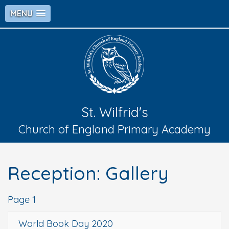
MENU
St. Wilfrid's
Church of England Primary Academy
Reception: Gallery
Page 1
World Book Day 2020